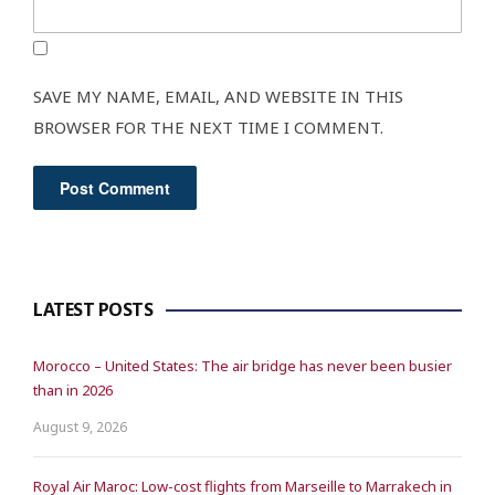
SAVE MY NAME, EMAIL, AND WEBSITE IN THIS
BROWSER FOR THE NEXT TIME I COMMENT.
LATEST POSTS
Morocco – United States: The air bridge has never been busier
than in 2026
August 9, 2026
Royal Air Maroc: Low-cost flights from Marseille to Marrakech in