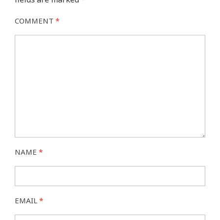
COMMENT
*
NAME
*
EMAIL
*