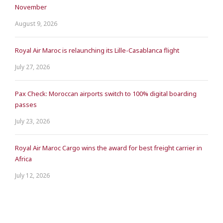
November
August 9, 2026
Royal Air Maroc is relaunching its Lille-Casablanca flight
July 27, 2026
Pax Check: Moroccan airports switch to 100% digital boarding
passes
July 23, 2026
Royal Air Maroc Cargo wins the award for best freight carrier in
Africa
July 12, 2026