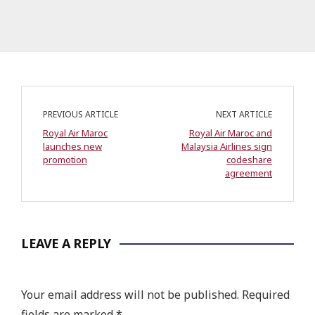
PREVIOUS ARTICLE
NEXT ARTICLE
Royal Air Maroc
Royal Air Maroc and
launches new
Malaysia Airlines sign
promotion
codeshare
agreement
LEAVE A REPLY
Your email address will not be published.
Required
fields are marked
*