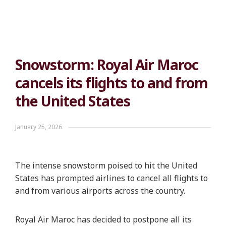
Snowstorm: Royal Air Maroc
cancels its flights to and from
the United States
January 25, 2026
The intense snowstorm poised to hit the United
States has prompted airlines to cancel all flights to
and from various airports across the country.
Royal Air Maroc has decided to postpone all its