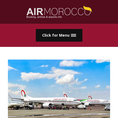
Click for Menu