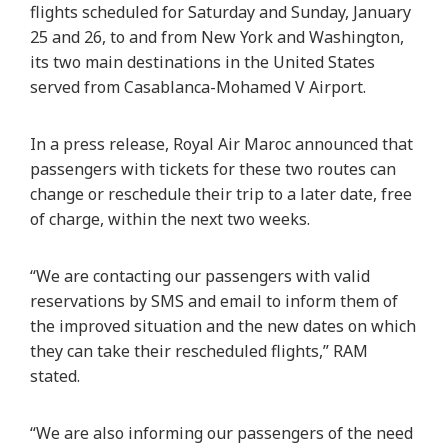
flights scheduled for Saturday and Sunday, January
25 and 26, to and from New York and Washington,
its two main destinations in the United States
served from Casablanca-Mohamed V Airport.
In a press release, Royal Air Maroc announced that
passengers with tickets for these two routes can
change or reschedule their trip to a later date, free
of charge, within the next two weeks.
“We are contacting our passengers with valid
reservations by SMS and email to inform them of
the improved situation and the new dates on which
they can take their rescheduled flights,” RAM
stated.
“We are also informing our passengers of the need