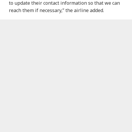
to update their contact information so that we can
reach them if necessary,” the airline added.