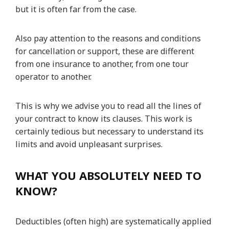
but it is often far from the case.
Also pay attention to the reasons and conditions
for cancellation or support, these are different
from one insurance to another, from one tour
operator to another.
This is why we advise you to read all the lines of
your contract to know its clauses. This work is
certainly tedious but necessary to understand its
limits and avoid unpleasant surprises.
WHAT YOU ABSOLUTELY NEED TO
KNOW?
Deductibles (often high) are systematically applied