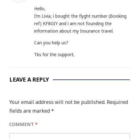
Hello,
I’m Livia, i bought the flyght number (Booking
ref) KF8GIY and i am not founding the
information about my Insurance travel.
Can you help us?
Tks for the support,
LEAVE A REPLY
Your email address will not be published.
Required
fields are marked
*
COMMENT
*