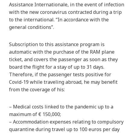
Assistance Internationale, in the event of infection
with the new coronavirus contracted during a trip
to the international. “In accordance with the
general conditions”.
Subscription to this assistance program is
automatic with the purchase of the RAM plane
ticket, and covers the passenger as soon as they
board the flight for a stay of up to 31 days.
Therefore, if the passenger tests positive for
Covid-19 while traveling abroad, he may benefit
from the coverage of his:
– Medical costs linked to the pandemic up to a
maximum of € 150,000;
– Accommodation expenses relating to compulsory
quarantine during travel up to 100 euros per day