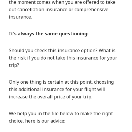
the moment comes when you are offered to take
out cancellation insurance or comprehensive
insurance.
It’s always the same questioning:
Should you check this insurance option? What is
the risk if you do not take this insurance for your
trip?
Only one thing is certain at this point, choosing
this additional insurance for your flight will
increase the overall price of your trip.
We help you in the file below to make the right
choice, here is our advice: