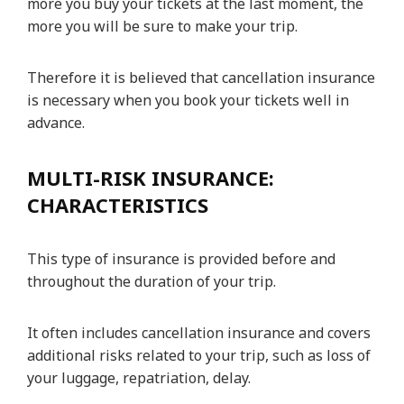
more you buy your tickets at the last moment, the
more you will be sure to make your trip.
Therefore it is believed that cancellation insurance
is necessary when you book your tickets well in
advance.
MULTI-RISK INSURANCE:
CHARACTERISTICS
This type of insurance is provided before and
throughout the duration of your trip.
It often includes cancellation insurance and covers
additional risks related to your trip, such as loss of
your luggage, repatriation, delay.