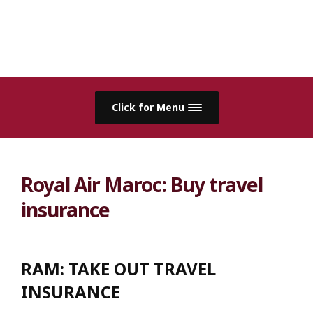
Click for Menu
Royal Air Maroc: Buy travel
insurance
RAM:
TAKE OUT TRAVEL
INSURANCE