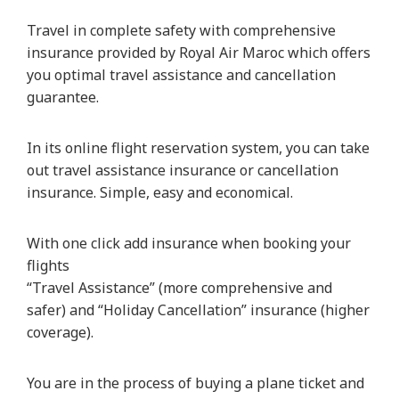
Travel in complete safety with comprehensive
insurance provided by Royal Air Maroc which offers
you optimal travel assistance and cancellation
guarantee.
In its online flight reservation system, you can take
out travel assistance insurance or cancellation
insurance. Simple, easy and economical.
With one click add insurance when booking your
flights
“Travel Assistance” (more comprehensive and
safer) and “Holiday Cancellation” insurance (higher
coverage).
You are in the process of buying a plane ticket and