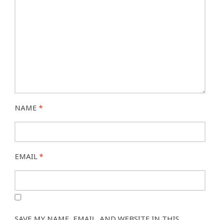
NAME
*
EMAIL
*
SAVE MY NAME, EMAIL, AND WEBSITE IN THIS