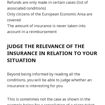
Refunds are only made in certain cases (list of
associated conditions)
Only citizens of the European Economic Area are
covered
The amount of insurance is never taken into
account in a reimbursement
JUDGE THE RELEVANCE OF THE
INSURANCE IN RELATION TO YOUR
SITUATION
Beyond being informed by reading all the
conditions, you will be able to judge whether an
insurance is interesting for you.
This is sometimes not the case as shown in the