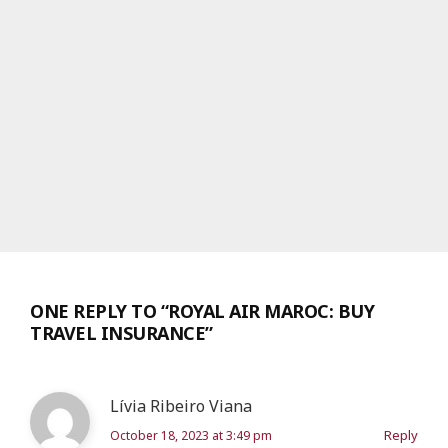
ONE REPLY TO “ROYAL AIR MAROC: BUY
TRAVEL INSURANCE”
Lívia Ribeiro Viana
Reply
October 18, 2023 at 3:49 pm