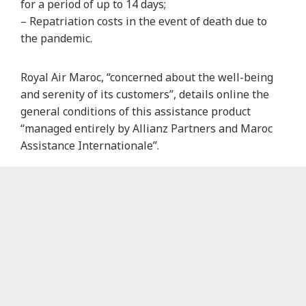
for a period of up to 14 days;
– Repatriation costs in the event of death due to
the pandemic.
Royal Air Maroc, “concerned about the well-being
and serenity of its customers”, details online the
general conditions of this assistance product
“managed entirely by Allianz Partners and Maroc
Assistance Internationale”.