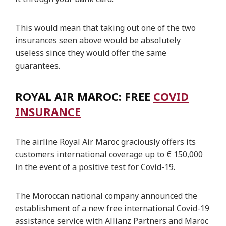
This would mean that taking out one of the two
insurances seen above would be absolutely
useless since they would offer the same
guarantees.
ROYAL AIR MAROC: FREE
COVID
INSURANCE
The airline Royal Air Maroc graciously offers its
customers international coverage up to € 150,000
in the event of a positive test for Covid-19.
The Moroccan national company announced the
establishment of a new free international Covid-19
assistance service with Allianz Partners and Maroc