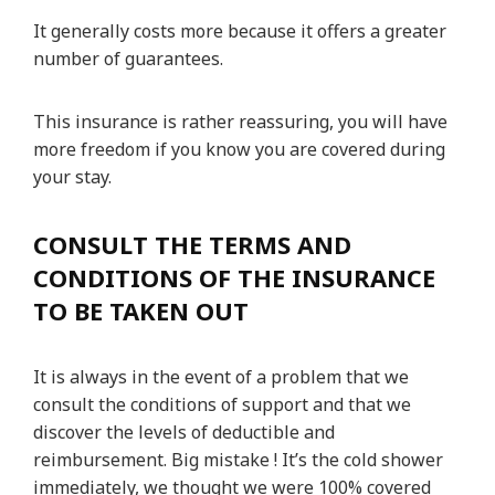
It generally costs more because it offers a greater
number of guarantees.
This insurance is rather reassuring, you will have
more freedom if you know you are covered during
your stay.
CONSULT THE TERMS AND
CONDITIONS OF THE INSURANCE
TO BE TAKEN OUT
It is always in the event of a problem that we
consult the conditions of support and that we
discover the levels of deductible and
reimbursement. Big mistake ! It’s the cold shower
immediately, we thought we were 100% covered