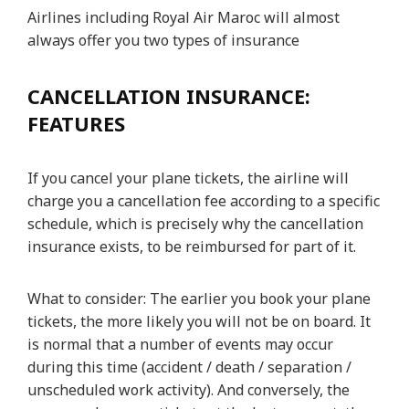
Airlines including Royal Air Maroc will almost
always offer you two types of insurance
CANCELLATION INSURANCE:
FEATURES
If you cancel your plane tickets, the airline will
charge you a cancellation fee according to a specific
schedule, which is precisely why the cancellation
insurance exists, to be reimbursed for part of it.
What to consider: The earlier you book your plane
tickets, the more likely you will not be on board. It
is normal that a number of events may occur
during this time (accident / death / separation /
unscheduled work activity). And conversely, the