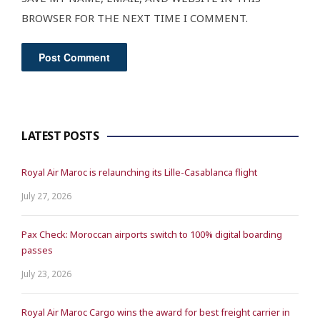
BROWSER FOR THE NEXT TIME I COMMENT.
LATEST POSTS
Royal Air Maroc is relaunching its Lille-Casablanca flight
July 27, 2026
Pax Check: Moroccan airports switch to 100% digital boarding
passes
July 23, 2026
Royal Air Maroc Cargo wins the award for best freight carrier in