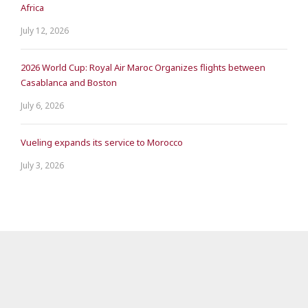
Africa
July 12, 2026
2026 World Cup: Royal Air Maroc Organizes flights between
Casablanca and Boston
July 6, 2026
Vueling expands its service to Morocco
July 3, 2026