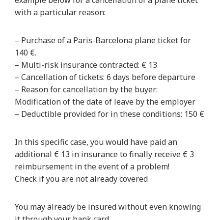
example below for a cancellation of a plane ticket
with a particular reason:
– Purchase of a Paris-Barcelona plane ticket for
140 €.
– Multi-risk insurance contracted: € 13
– Cancellation of tickets: 6 days before departure
– Reason for cancellation by the buyer:
Modification of the date of leave by the employer
– Deductible provided for in these conditions: 150 €
In this specific case, you would have paid an
additional € 13 in insurance to finally receive € 3
reimbursement in the event of a problem!
Check if you are not already covered
You may already be insured without even knowing
it through your bank card.