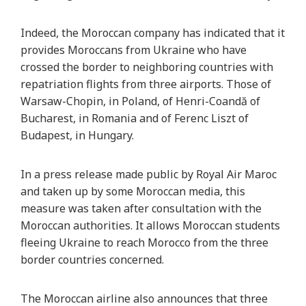
Indeed, the Moroccan company has indicated that it
provides Moroccans from Ukraine who have
crossed the border to neighboring countries with
repatriation flights from three airports. Those of
Warsaw-Chopin, in Poland, of Henri-Coandă of
Bucharest, in Romania and of Ferenc Liszt of
Budapest, in Hungary.
In a press release made public by Royal Air Maroc
and taken up by some Moroccan media, this
measure was taken after consultation with the
Moroccan authorities. It allows Moroccan students
fleeing Ukraine to reach Morocco from the three
border countries concerned.
The Moroccan airline also announces that three