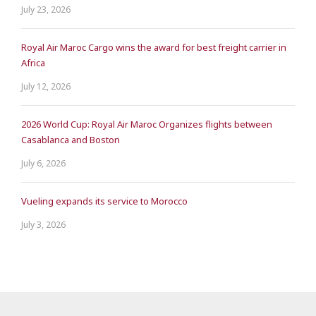
July 23, 2026
Royal Air Maroc Cargo wins the award for best freight carrier in
Africa
July 12, 2026
2026 World Cup: Royal Air Maroc Organizes flights between
Casablanca and Boston
July 6, 2026
Vueling expands its service to Morocco
July 3, 2026