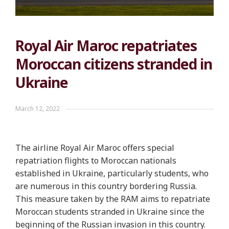
Royal Air Maroc repatriates
Moroccan citizens stranded in
Ukraine
March 12, 2022
The airline Royal Air Maroc offers special
repatriation flights to Moroccan nationals
established in Ukraine, particularly students, who
are numerous in this country bordering Russia.
This measure taken by the RAM aims to repatriate
Moroccan students stranded in Ukraine since the
beginning of the Russian invasion in this country.