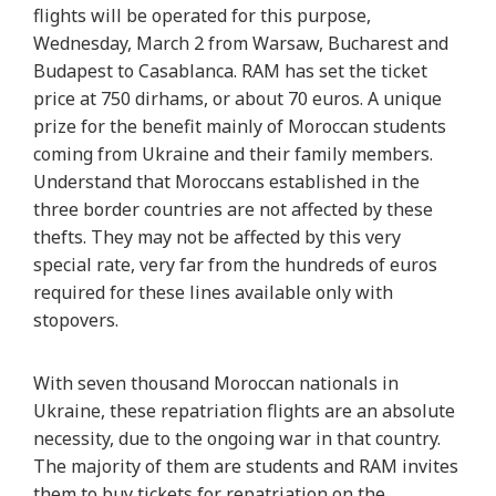
flights will be operated for this purpose,
Wednesday, March 2 from Warsaw, Bucharest and
Budapest to Casablanca. RAM has set the ticket
price at 750 dirhams, or about 70 euros. A unique
prize for the benefit mainly of Moroccan students
coming from Ukraine and their family members.
Understand that Moroccans established in the
three border countries are not affected by these
thefts. They may not be affected by this very
special rate, very far from the hundreds of euros
required for these lines available only with
stopovers.
With seven thousand Moroccan nationals in
Ukraine, these repatriation flights are an absolute
necessity, due to the ongoing war in that country.
The majority of them are students and RAM invites
them to buy tickets for repatriation on the