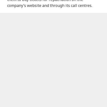
company’s website and through its call centres.