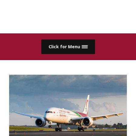
Click for Menu