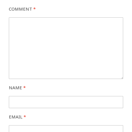
COMMENT
*
NAME
*
EMAIL
*