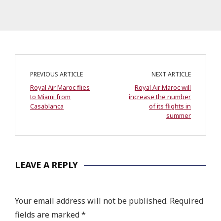
PREVIOUS ARTICLE
NEXT ARTICLE
Royal Air Maroc flies
Royal Air Maroc will
to Miami from
increase the number
Casablanca
of its flights in
summer
LEAVE A REPLY
Your email address will not be published.
Required
fields are marked
*