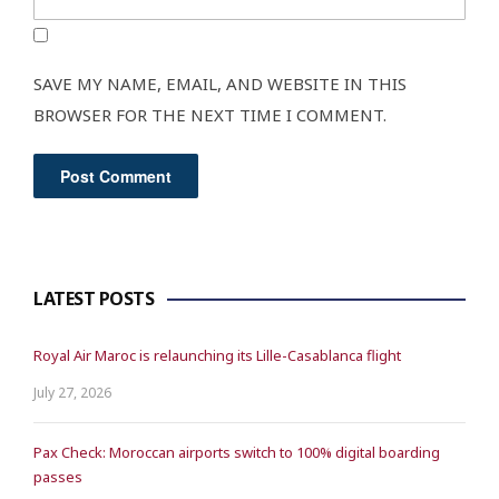
SAVE MY NAME, EMAIL, AND WEBSITE IN THIS
BROWSER FOR THE NEXT TIME I COMMENT.
LATEST POSTS
Royal Air Maroc is relaunching its Lille-Casablanca flight
July 27, 2026
Pax Check: Moroccan airports switch to 100% digital boarding
passes