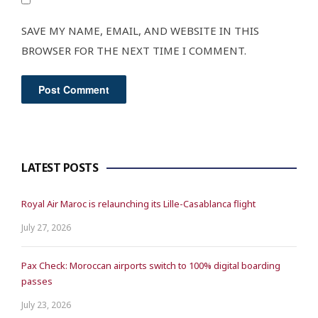
SAVE MY NAME, EMAIL, AND WEBSITE IN THIS
BROWSER FOR THE NEXT TIME I COMMENT.
LATEST POSTS
Royal Air Maroc is relaunching its Lille-Casablanca flight
July 27, 2026
Pax Check: Moroccan airports switch to 100% digital boarding
passes
July 23, 2026