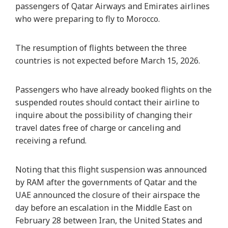
passengers of Qatar Airways and Emirates airlines
who were preparing to fly to Morocco.
The resumption of flights between the three
countries is not expected before March 15, 2026.
Passengers who have already booked flights on the
suspended routes should contact their airline to
inquire about the possibility of changing their
travel dates free of charge or canceling and
receiving a refund.
Noting that this flight suspension was announced
by RAM after the governments of Qatar and the
UAE announced the closure of their airspace the
day before an escalation in the Middle East on
February 28 between Iran, the United States and