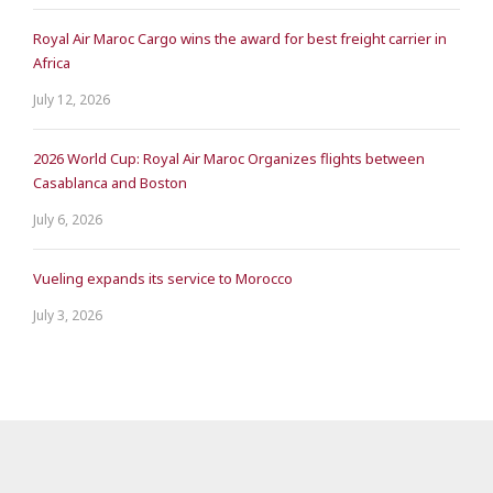
Royal Air Maroc Cargo wins the award for best freight carrier in
Africa
July 12, 2026
2026 World Cup: Royal Air Maroc Organizes flights between
Casablanca and Boston
July 6, 2026
Vueling expands its service to Morocco
July 3, 2026