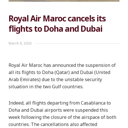
Royal Air Maroc cancels its
flights to Doha and Dubai
March 6, 2026
Royal Air Maroc has announced the suspension of
all its flights to Doha (Qatar) and Dubai (United
Arab Emirates) due to the unstable security
situation in the two Gulf countries.
Indeed, all flights departing from Casablanca to
Doha and Dubai airports were suspended this
week following the closure of the airspace of both
countries. The cancellations also affected