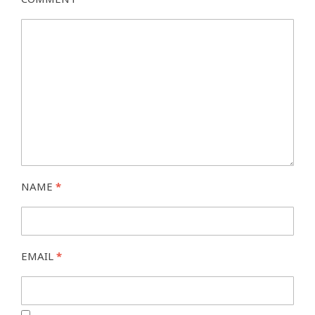
NAME
*
EMAIL
*