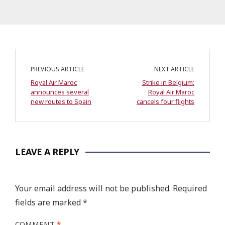
PREVIOUS ARTICLE
NEXT ARTICLE
Royal Air Maroc
Strike in Belgium:
announces several
Royal Air Maroc
new routes to Spain
cancels four flights
LEAVE A REPLY
Your email address will not be published.
Required
fields are marked
*
COMMENT
*