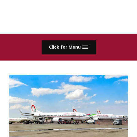
Click for Menu