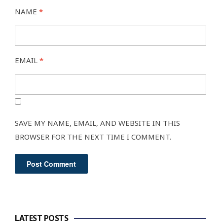
NAME
*
EMAIL
*
SAVE MY NAME, EMAIL, AND WEBSITE IN THIS
BROWSER FOR THE NEXT TIME I COMMENT.
LATEST POSTS