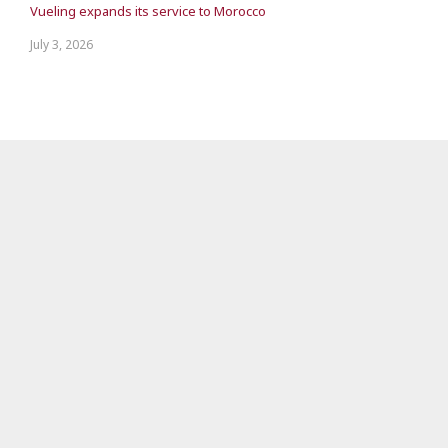
Vueling expands its service to Morocco
July 3, 2026