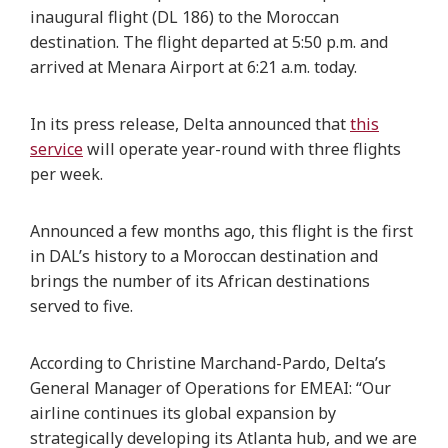
inaugural flight (DL 186) to the Moroccan
destination. The flight departed at 5:50 p.m. and
arrived at Menara Airport at 6:21 a.m. today.
In its press release, Delta announced that
this
service
will operate year-round with three flights
per week.
Announced a few months ago, this flight is the first
in DAL’s history to a Moroccan destination and
brings the number of its African destinations
served to five.
According to Christine Marchand-Pardo, Delta’s
General Manager of Operations for EMEAI: “Our
airline continues its global expansion by
strategically developing its Atlanta hub, and we are