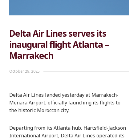
Delta Air Lines serves its
inaugural flight Atlanta –
Marrakech
October 29, 2025
Delta Air Lines landed yesterday at Marrakech-
Menara Airport, officially launching its flights to
the historic Moroccan city.
Departing from its Atlanta hub, Hartsfield-Jackson
International Airport, Delta Air Lines operated its