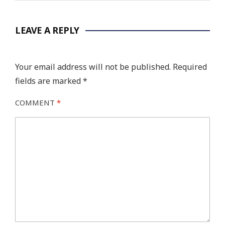
LEAVE A REPLY
Your email address will not be published.
Required
fields are marked
*
COMMENT
*