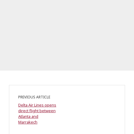
PREVIOUS ARTICLE
Delta Air Lines opens
direct flight between
Atlanta and
Marrakech