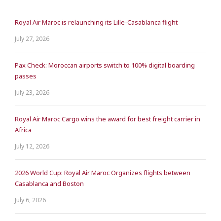
Royal Air Maroc is relaunching its Lille-Casablanca flight
July 27, 2026
Pax Check: Moroccan airports switch to 100% digital boarding
passes
July 23, 2026
Royal Air Maroc Cargo wins the award for best freight carrier in
Africa
July 12, 2026
2026 World Cup: Royal Air Maroc Organizes flights between
Casablanca and Boston
July 6, 2026