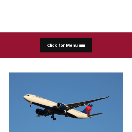
Click for Menu