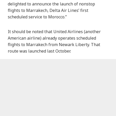
delighted to announce the launch of nonstop
flights to Marrakech, Delta Air Lines’ first
scheduled service to Morocco.”
It should be noted that United Airlines (another
American airline) already operates scheduled
flights to Marrakech from Newark Liberty. That
route was launched last October.