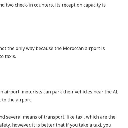
 two check-in counters, its reception capacity is
 not the only way because the Moroccan airport is
o taxis.
n airport, motorists can park their vehicles near the AL
to the airport.
ind several means of transport, like taxi, which are the
ty, however, it is better that if you take a taxi, you