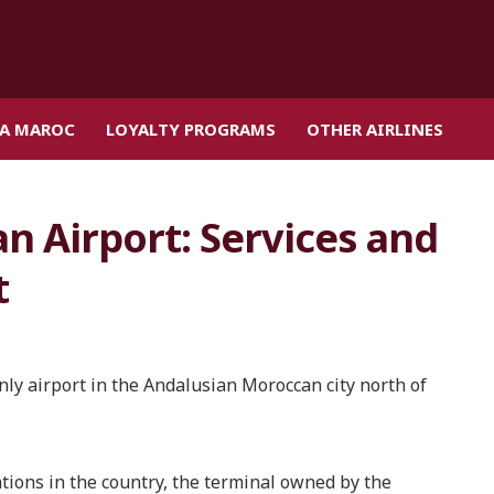
IA MAROC
LOYALTY PROGRAMS
OTHER AIRLINES
n Airport: Services and
t
nly airport in the Andalusian Moroccan city north of
tions in the country, the terminal owned by the