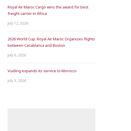
Royal Air Maroc Cargo wins the award for best
freight carrier in Africa
July 12, 2026
2026 World Cup: Royal Air Maroc Organizes flights
between Casablanca and Boston
July 6, 2026
Vueling expands its service to Morocco
July 3, 2026