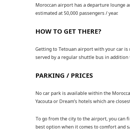
Moroccan airport has a departure lounge and
estimated at 50,000 passengers / year.
HOW TO GET THERE?
Getting to Tetouan airport with your car is
served by a regular shuttle bus in addition t
PARKING / PRICES
No car park is available within the Morocca
Yacouta or Dream’s hotels which are closest 
To go from the city to the airport, you can f
best option when it comes to comfort and safe