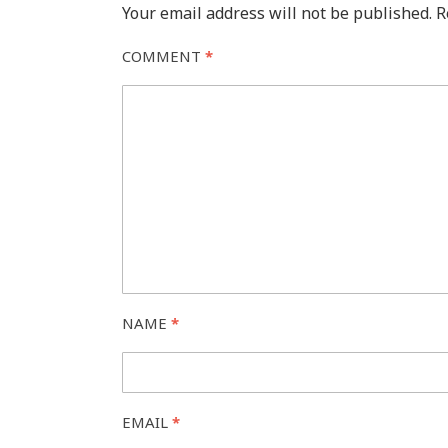
Your email address will not be published.
R
COMMENT
*
NAME
*
EMAIL
*