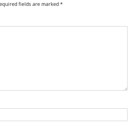
equired fields are marked
*