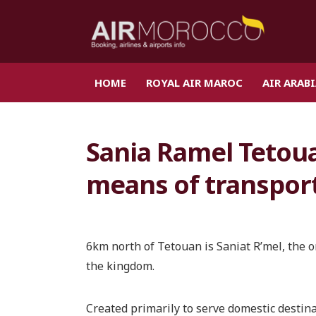
HOME
ROYAL AIR MAROC
AIR ARAB
Sania Ramel Tetoua
means of transpor
6km north of Tetouan is Saniat R’mel, the o
the kingdom.
Created primarily to serve domestic destina