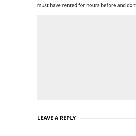
must have rented for hours before and don’t 
LEAVE A REPLY