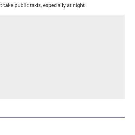
take public taxis, especially at night.