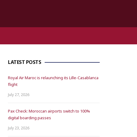
LATEST POSTS
Royal Air Maroc is relaunching its Lille-Casablanca
flight
July 27, 2026
Pax Check: Moroccan airports switch to 100%
digital boarding passes
July 23, 2026